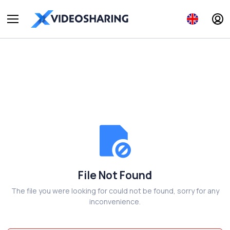
File Not Found
The file you were looking for could not be found, sorry for any
inconvenience.