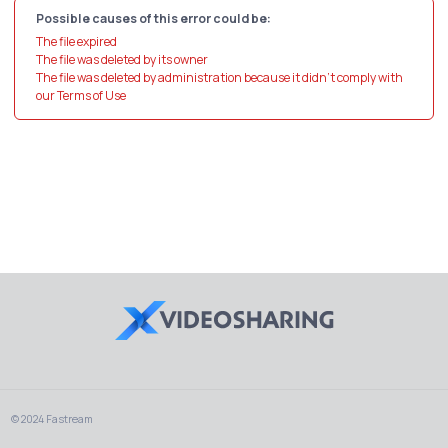
Possible causes of this error could be:
The file expired
The file was deleted by its owner
The file was deleted by administration because it didn't comply with
our Terms of Use
© 2024 Fastream