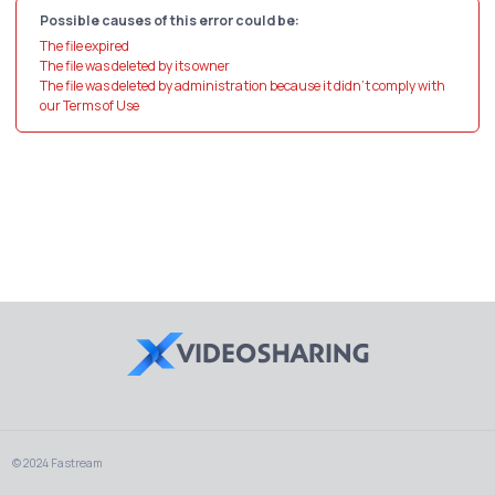
Possible causes of this error could be:
The file expired
The file was deleted by its owner
The file was deleted by administration because it didn't comply with
our Terms of Use
© 2024 Fastream