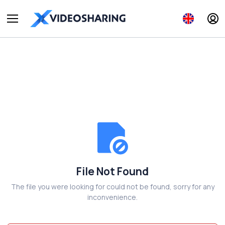
File Not Found
The file you were looking for could not be found, sorry for any
inconvenience.