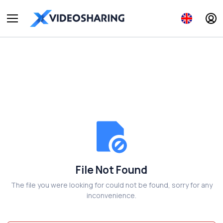
File Not Found
The file you were looking for could not be found, sorry for any
inconvenience.