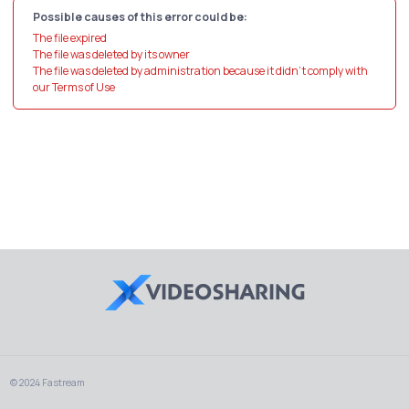
Possible causes of this error could be:
The file expired
The file was deleted by its owner
The file was deleted by administration because it didn't comply with
our Terms of Use
© 2024 Fastream