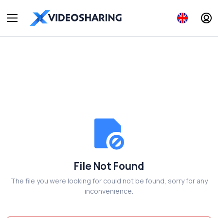
File Not Found
The file you were looking for could not be found, sorry for any
inconvenience.