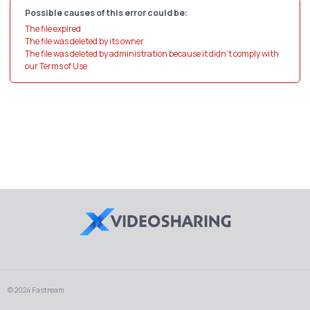
Possible causes of this error could be:
The file expired
The file was deleted by its owner
The file was deleted by administration because it didn't comply with
our Terms of Use
© 2024 Fastream