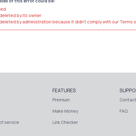
ses of this error could be:
red
 deleted by its owner
 deleted by administration because it didn't comply with our Terms 
FEATURES
SUPPO
Premium
Contact
Make Money
FAQ
f service
Link Checker