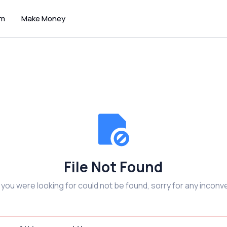
um
Make Money
File Not Found
e you were looking for could not be found, sorry for any inconv