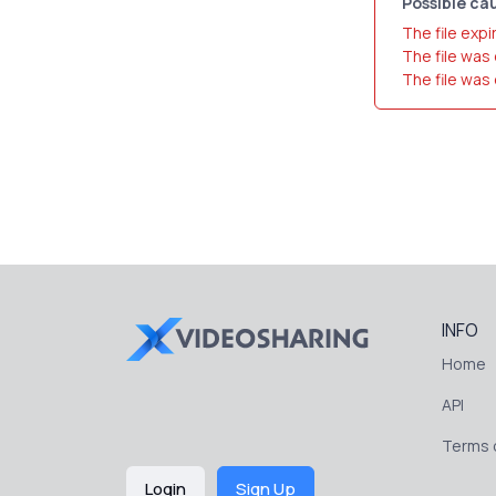
Possible cau
The file expi
The file was
The file was
INFO
Home
API
Terms o
Login
Sign Up