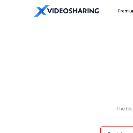
Premi
The fil