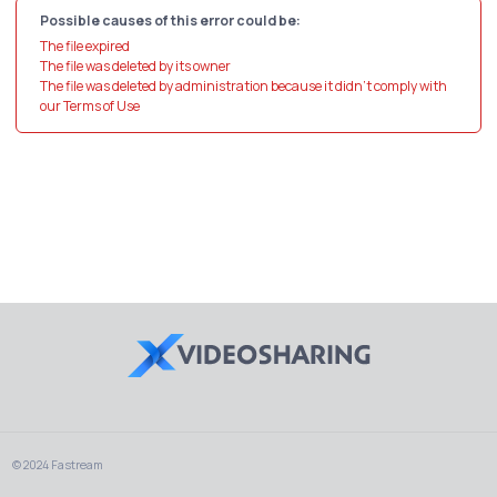
Possible causes of this error could be:
The file expired
The file was deleted by its owner
The file was deleted by administration because it didn't comply with
our Terms of Use
© 2024 Fastream