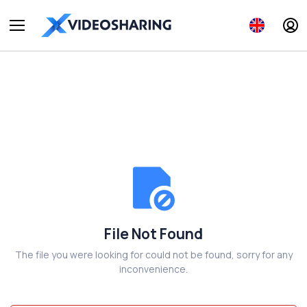
File Not Found
The file you were looking for could not be found, sorry for any
inconvenience.