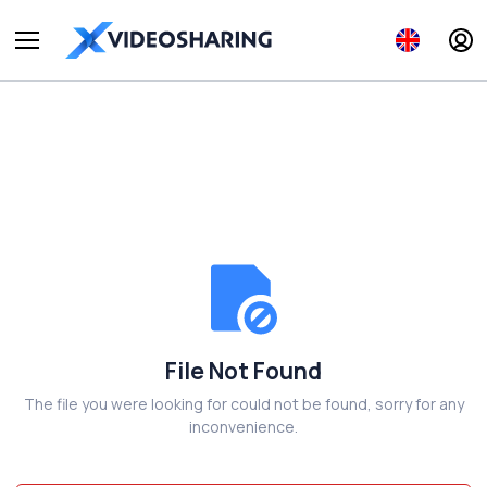
File Not Found
The file you were looking for could not be found, sorry for any
inconvenience.