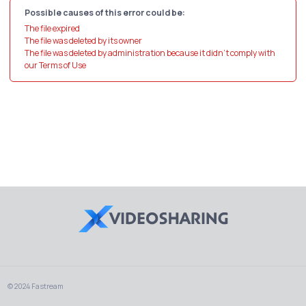
Possible causes of this error could be:
The file expired
The file was deleted by its owner
The file was deleted by administration because it didn't comply with
our Terms of Use
© 2024 Fastream