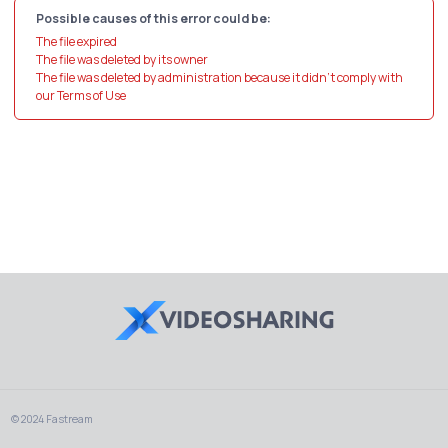
Possible causes of this error could be:
The file expired
The file was deleted by its owner
The file was deleted by administration because it didn't comply with
our Terms of Use
© 2024 Fastream