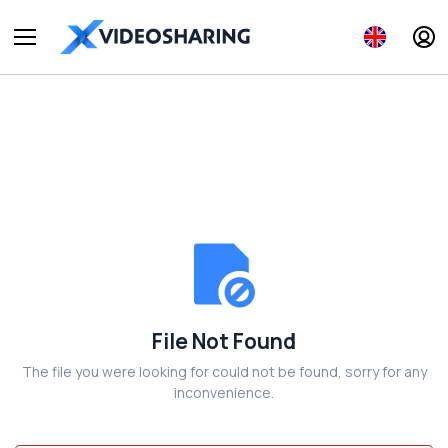
File Not Found
The file you were looking for could not be found, sorry for any
inconvenience.