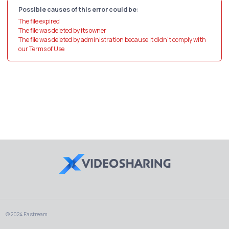
Possible causes of this error could be:
The file expired
The file was deleted by its owner
The file was deleted by administration because it didn't comply with
our Terms of Use
© 2024 Fastream