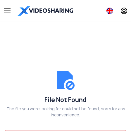
File Not Found
The file you were looking for could not be found, sorry for any
inconvenience.