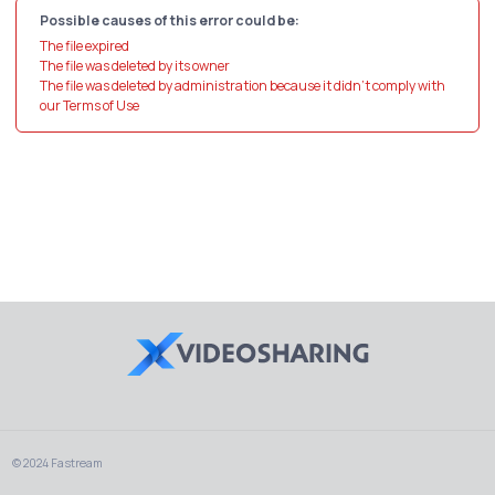
Possible causes of this error could be:
The file expired
The file was deleted by its owner
The file was deleted by administration because it didn't comply with
our Terms of Use
© 2024 Fastream