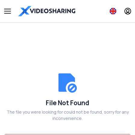
File Not Found
The file you were looking for could not be found, sorry for any
inconvenience.