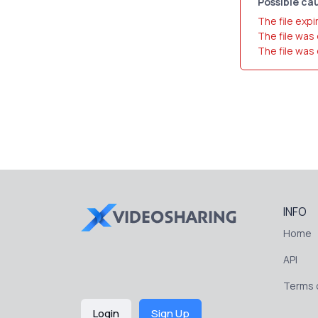
Possible cau
The file expi
The file was
The file was
INFO
Home
API
Terms o
Login
Sign Up