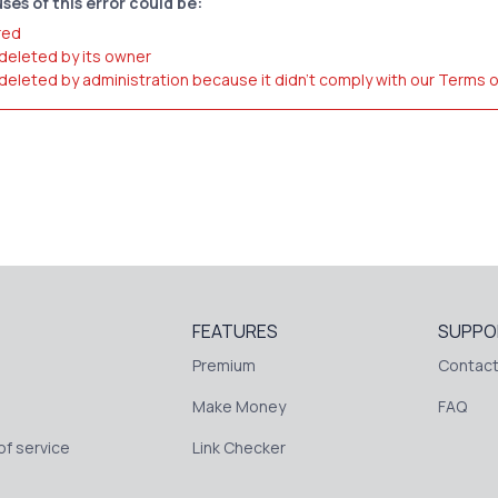
ses of this error could be:
red
 deleted by its owner
 deleted by administration because it didn't comply with our Terms 
FEATURES
SUPPO
Premium
Contact
Make Money
FAQ
f service
Link Checker