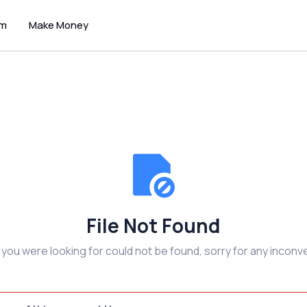
um
Make Money
File Not Found
e you were looking for could not be found, sorry for any inconv