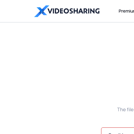
Premi
The fil