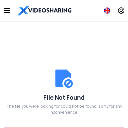
File Not Found
The file you were looking for could not be found, sorry for any
inconvenience.