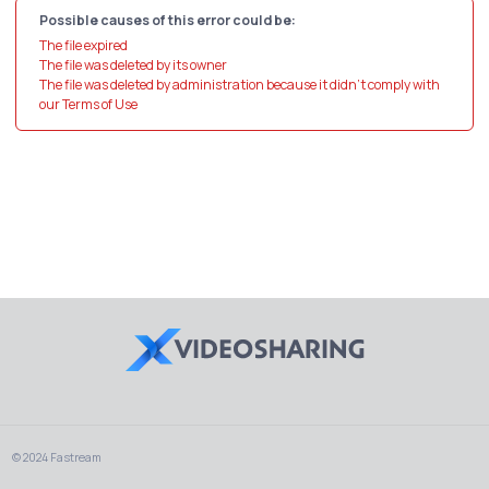
Possible causes of this error could be:
The file expired
The file was deleted by its owner
The file was deleted by administration because it didn't comply with
our Terms of Use
© 2024 Fastream