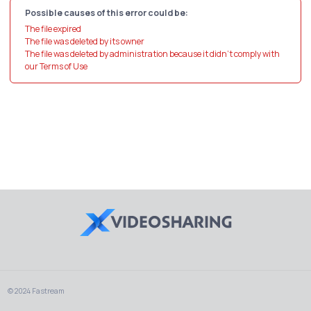
Possible causes of this error could be:
The file expired
The file was deleted by its owner
The file was deleted by administration because it didn't comply with
our Terms of Use
© 2024 Fastream