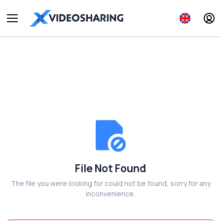
File Not Found
The file you were looking for could not be found, sorry for any
inconvenience.