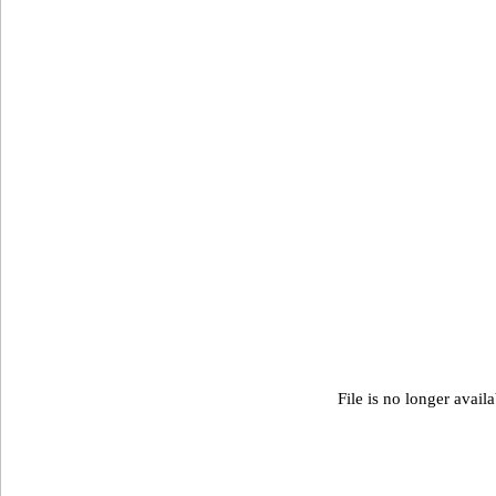
File is no longer avail