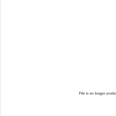
File is no longer avail