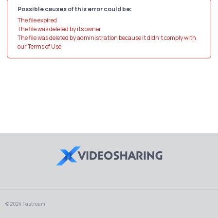
Possible causes of this error could be:
The file expired
The file was deleted by its owner
The file was deleted by administration because it didn't comply with
our Terms of Use
© 2024 Fastream