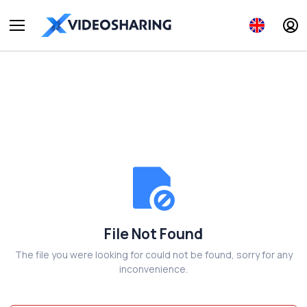
File Not Found
The file you were looking for could not be found, sorry for any
inconvenience.