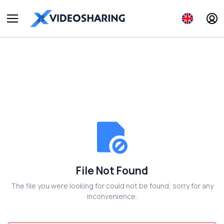
File Not Found
The file you were looking for could not be found, sorry for any
inconvenience.