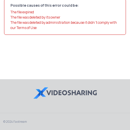
Possible causes of this error could be:
The file expired
The file was deleted by its owner
The file was deleted by administration because it didn't comply with
our Terms of Use
© 2024 Fastream