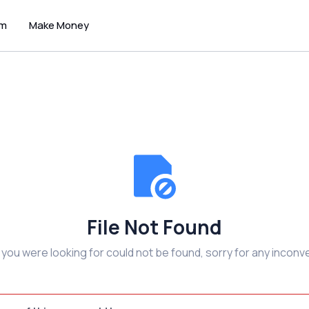
um
Make Money
File Not Found
e you were looking for could not be found, sorry for any inconv