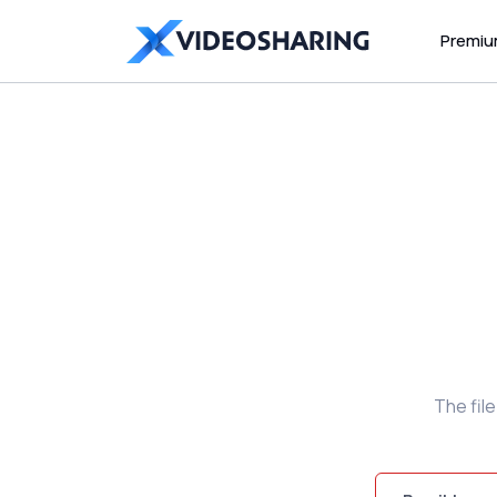
Premi
The fil