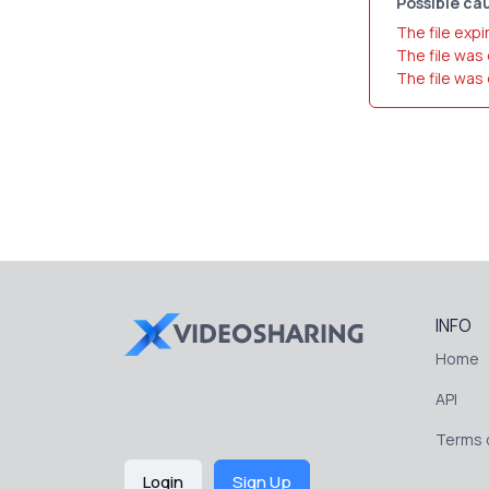
Possible cau
The file expi
The file was
The file was
INFO
Home
API
Terms o
Login
Sign Up