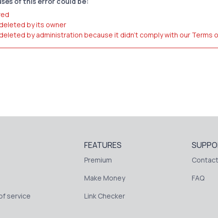
ses of this error could be:
red
 deleted by its owner
 deleted by administration because it didn't comply with our Terms 
FEATURES
SUPPO
Premium
Contact
Make Money
FAQ
f service
Link Checker