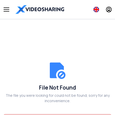
File Not Found
The file you were looking for could not be found, sorry for any
inconvenience.