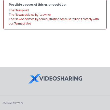
Possible causes of this error could be:
The file expired
The file was deleted by its owner
The file was deleted by administration because it didn't comply with
our Terms of Use
© 2024 Fastream