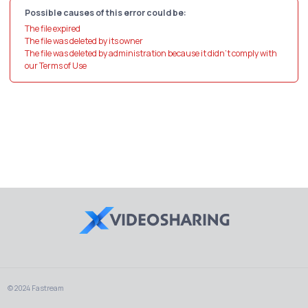
Possible causes of this error could be:
The file expired
The file was deleted by its owner
The file was deleted by administration because it didn't comply with
our Terms of Use
© 2024 Fastream