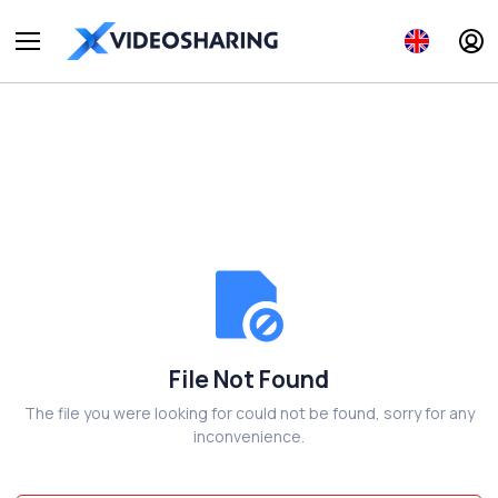
File Not Found
The file you were looking for could not be found, sorry for any
inconvenience.