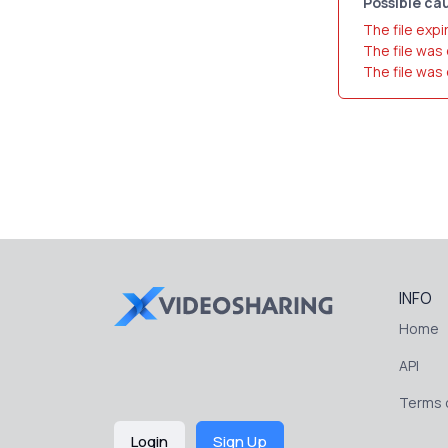
Possible cau
The file expi
The file was
The file was
INFO
Home
API
Terms o
Login
Sign Up