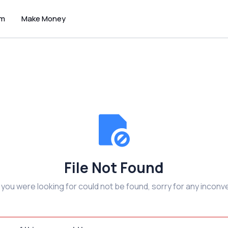
um
Make Money
File Not Found
e you were looking for could not be found, sorry for any inconv