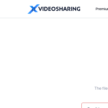
Premi
The fil