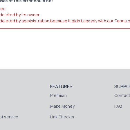
ses of this error could be:
red
 deleted by its owner
 deleted by administration because it didn't comply with our Terms 
FEATURES
SUPPO
Premium
Contact
Make Money
FAQ
f service
Link Checker