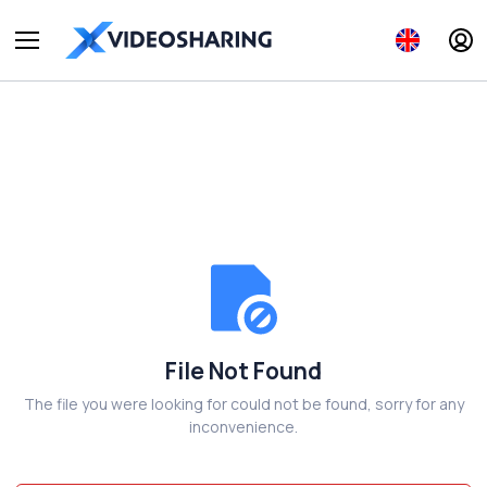
File Not Found
The file you were looking for could not be found, sorry for any
inconvenience.