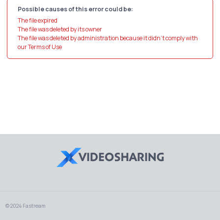
Possible causes of this error could be:
The file expired
The file was deleted by its owner
The file was deleted by administration because it didn't comply with
our Terms of Use
© 2024 Fastream