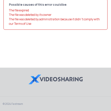
Possible causes of this error could be:
The file expired
The file was deleted by its owner
The file was deleted by administration because it didn't comply with
our Terms of Use
© 2024 Fastream