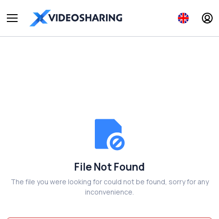
File Not Found
The file you were looking for could not be found, sorry for any
inconvenience.