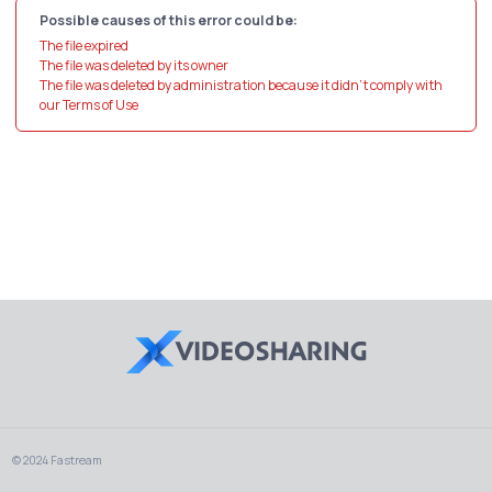
Possible causes of this error could be:
The file expired
The file was deleted by its owner
The file was deleted by administration because it didn't comply with
our Terms of Use
© 2024 Fastream