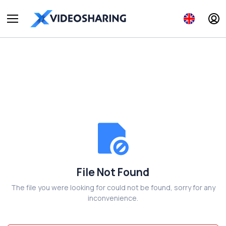
File Not Found
The file you were looking for could not be found, sorry for any
inconvenience.