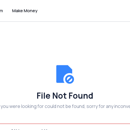
um
Make Money
File Not Found
e you were looking for could not be found, sorry for any inconv