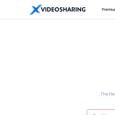
Premi
The fil