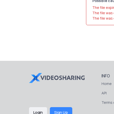
Possible cau
The file expi
The file was
The file was
INFO
Home
API
Terms o
Login
Sign Up