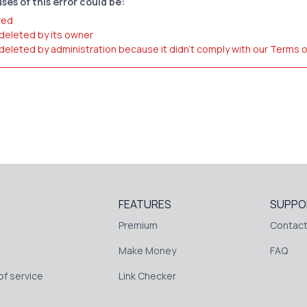
ses of this error could be:
red
 deleted by its owner
 deleted by administration because it didn't comply with our Terms 
FEATURES
SUPPO
Premium
Contact
Make Money
FAQ
f service
Link Checker