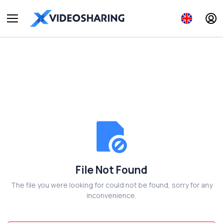
File Not Found
The file you were looking for could not be found, sorry for any
inconvenience.