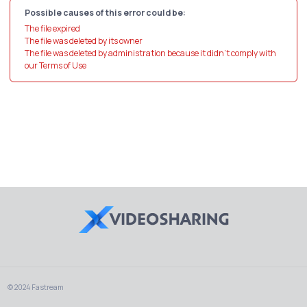
Possible causes of this error could be:
The file expired
The file was deleted by its owner
The file was deleted by administration because it didn't comply with
our Terms of Use
© 2024 Fastream