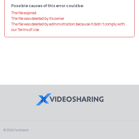
Possible causes of this error could be:
The file expired
The file was deleted by its owner
The file was deleted by administration because it didn't comply with
our Terms of Use
© 2024 Fastream