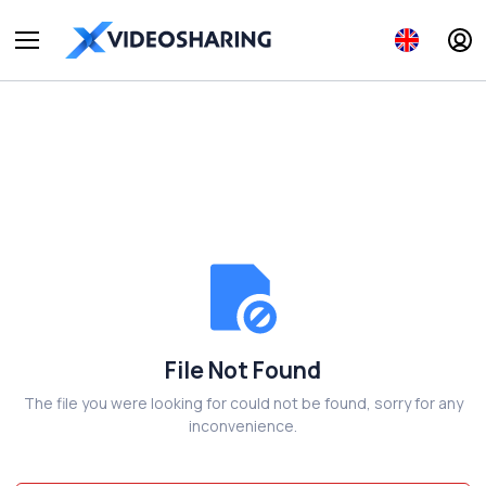
File Not Found
The file you were looking for could not be found, sorry for any
inconvenience.