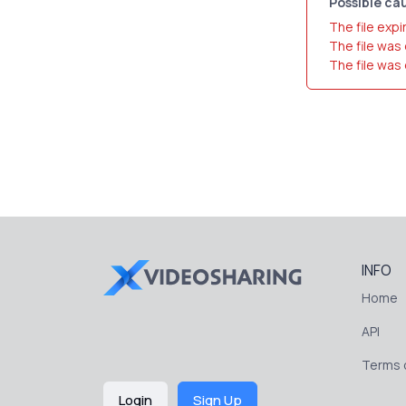
Possible cau
The file expi
The file was
The file was
INFO
Home
API
Terms o
Login
Sign Up