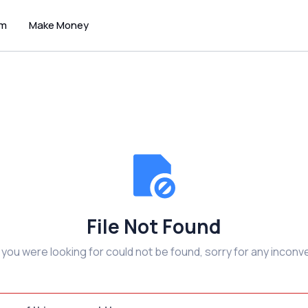
um
Make Money
File Not Found
e you were looking for could not be found, sorry for any inconv