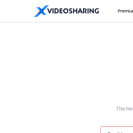
Premi
The fil