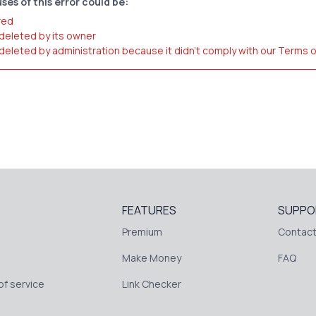
ses of this error could be:
red
 deleted by its owner
 deleted by administration because it didn't comply with our Terms 
FEATURES
SUPPO
Premium
Contact
Make Money
FAQ
f service
Link Checker