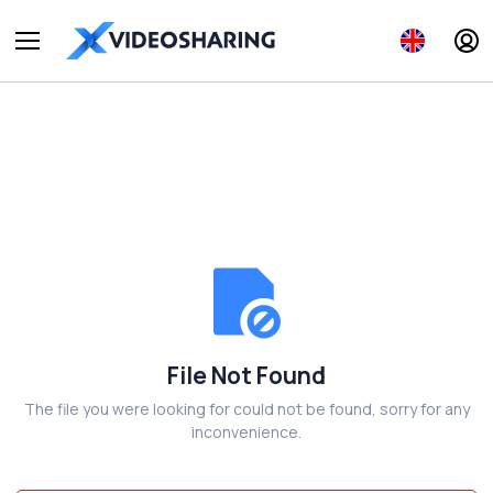
File Not Found
The file you were looking for could not be found, sorry for any
inconvenience.