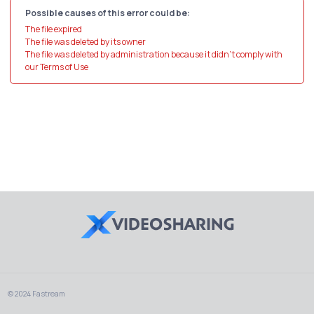
Possible causes of this error could be:
The file expired
The file was deleted by its owner
The file was deleted by administration because it didn't comply with
our Terms of Use
© 2024 Fastream