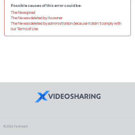
Possible causes of this error could be:
The file expired
The file was deleted by its owner
The file was deleted by administration because it didn't comply with
our Terms of Use
© 2024 Fastream