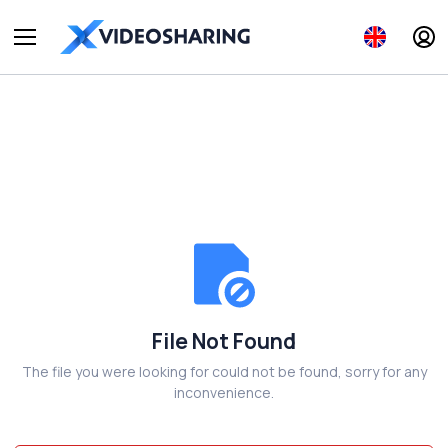
File Not Found
The file you were looking for could not be found, sorry for any
inconvenience.