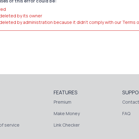
ses of this error could be:
red
 deleted by its owner
 deleted by administration because it didn't comply with our Terms 
FEATURES
SUPPO
Premium
Contact
Make Money
FAQ
f service
Link Checker