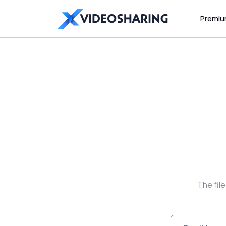
Premi
The fil