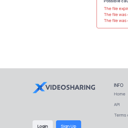
Possible cau
The file expi
The file was
The file was
INFO
Home
API
Terms o
Login
Sign Up