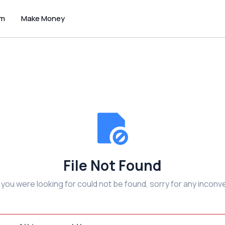
um
Make Money
File Not Found
e you were looking for could not be found, sorry for any inconv