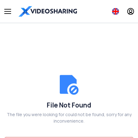
File Not Found
The file you were looking for could not be found, sorry for any
inconvenience.