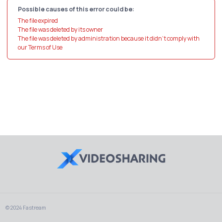
Possible causes of this error could be:
The file expired
The file was deleted by its owner
The file was deleted by administration because it didn't comply with
our Terms of Use
© 2024 Fastream