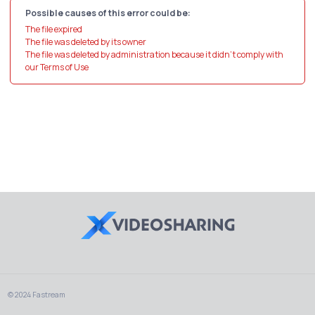
Possible causes of this error could be:
The file expired
The file was deleted by its owner
The file was deleted by administration because it didn't comply with
our Terms of Use
© 2024 Fastream