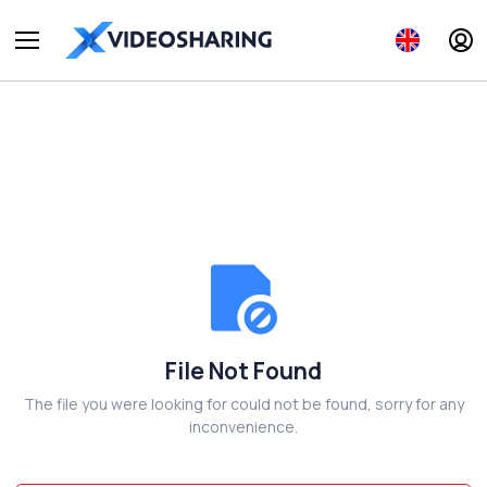
File Not Found
The file you were looking for could not be found, sorry for any
inconvenience.