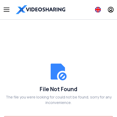
File Not Found
The file you were looking for could not be found, sorry for any
inconvenience.