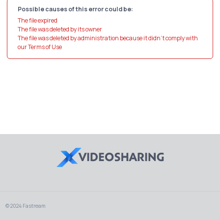
Possible causes of this error could be:
The file expired
The file was deleted by its owner
The file was deleted by administration because it didn't comply with
our Terms of Use
© 2024 Fastream