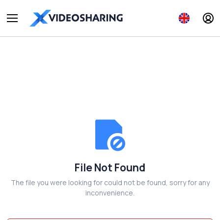
File Not Found
The file you were looking for could not be found, sorry for any
inconvenience.