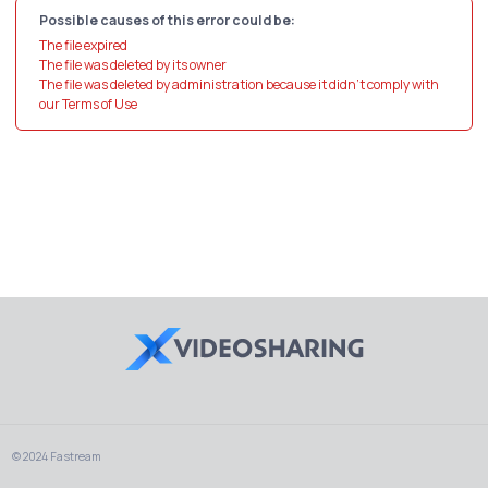
Possible causes of this error could be:
The file expired
The file was deleted by its owner
The file was deleted by administration because it didn't comply with
our Terms of Use
© 2024 Fastream