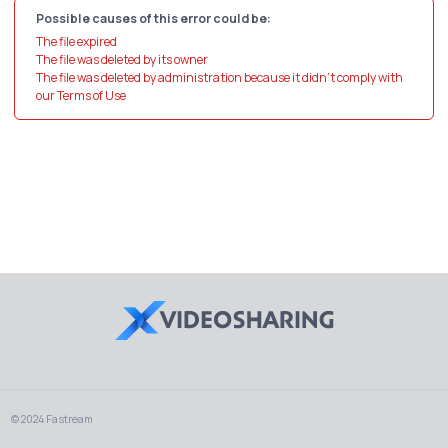
Possible causes of this error could be:
The file expired
The file was deleted by its owner
The file was deleted by administration because it didn't comply with
our Terms of Use
© 2024 Fastream