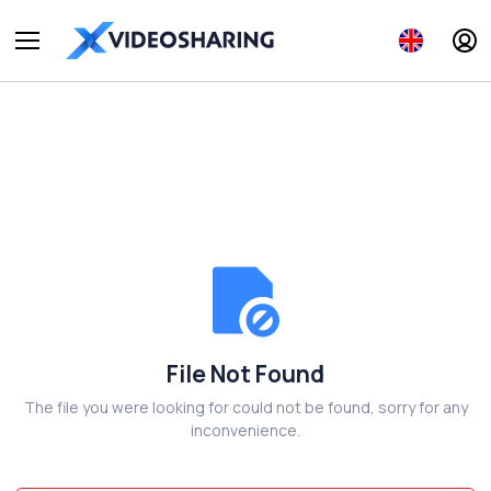
File Not Found
The file you were looking for could not be found, sorry for any
inconvenience.