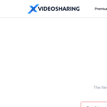
Premi
The fil