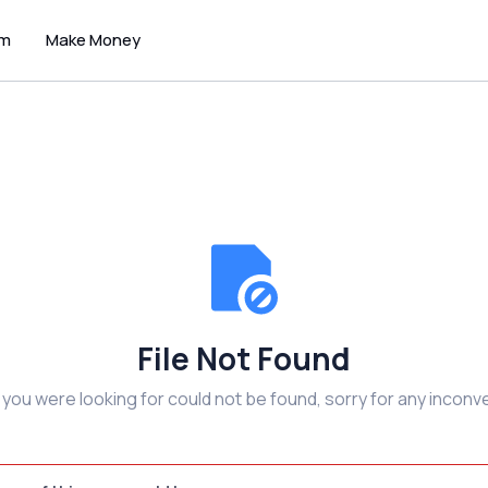
um
Make Money
File Not Found
e you were looking for could not be found, sorry for any inconv