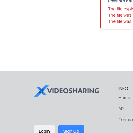
Possible cau
The file expi
The file was
The file was
INFO
Home
API
Terms o
Login
Sign Up