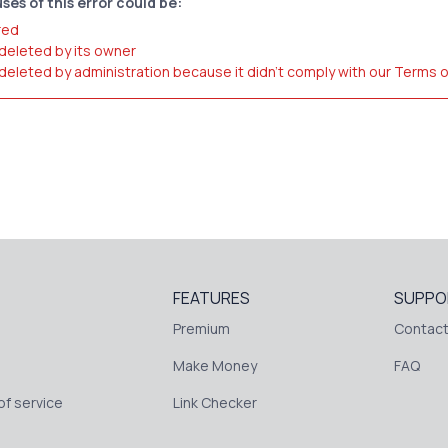
ses of this error could be:
red
 deleted by its owner
 deleted by administration because it didn't comply with our Terms 
FEATURES
SUPPO
Premium
Contact
Make Money
FAQ
f service
Link Checker