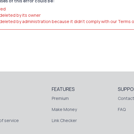
ses of this error could be:
red
 deleted by its owner
 deleted by administration because it didn't comply with our Terms 
FEATURES
SUPPO
Premium
Contact
Make Money
FAQ
f service
Link Checker