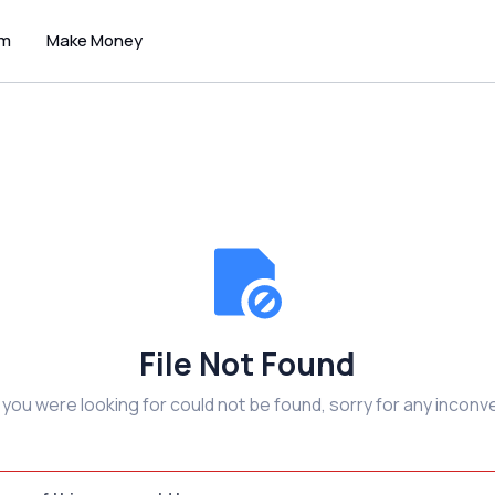
um
Make Money
File Not Found
e you were looking for could not be found, sorry for any inconv