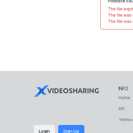
Possible cau
The file expi
The file was
The file was
INFO
Home
API
Terms o
Login
Sign Up