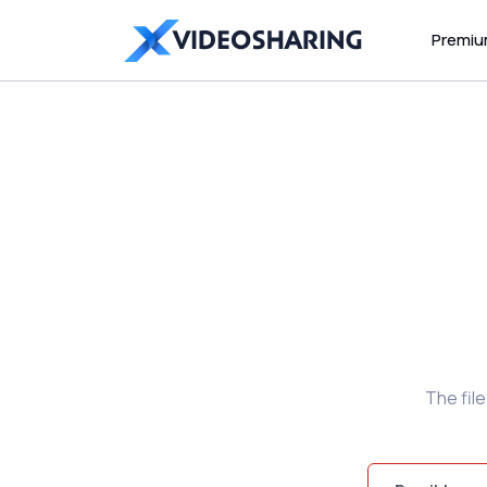
Premi
The fil