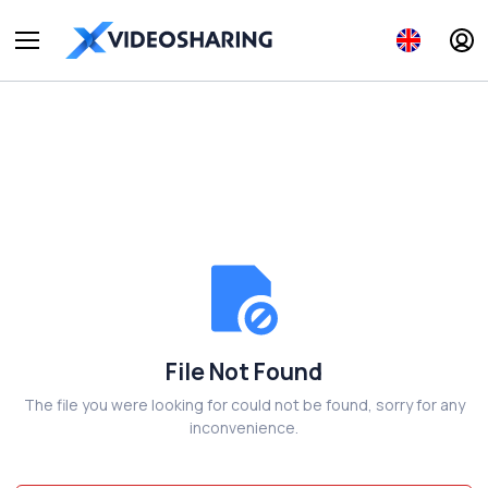
File Not Found
The file you were looking for could not be found, sorry for any
inconvenience.