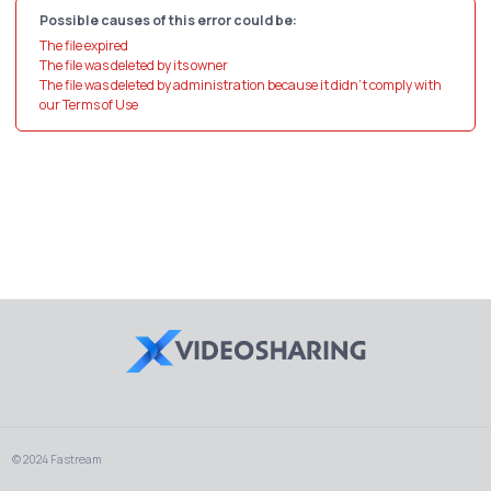
Possible causes of this error could be:
The file expired
The file was deleted by its owner
The file was deleted by administration because it didn't comply with
our Terms of Use
© 2024 Fastream