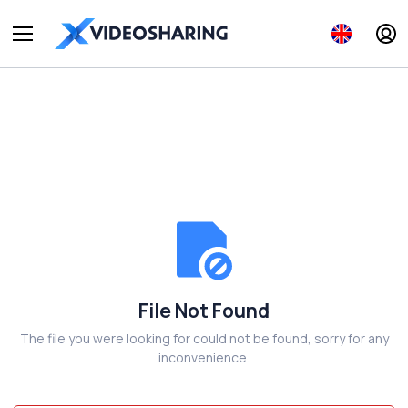
File Not Found
The file you were looking for could not be found, sorry for any
inconvenience.