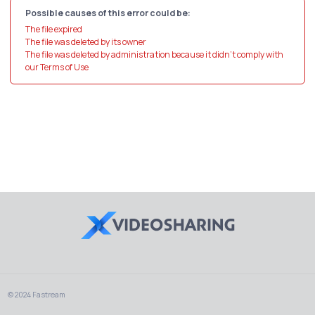
Possible causes of this error could be:
The file expired
The file was deleted by its owner
The file was deleted by administration because it didn't comply with
our Terms of Use
© 2024 Fastream