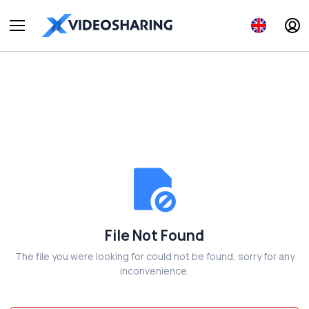
File Not Found
The file you were looking for could not be found, sorry for any
inconvenience.