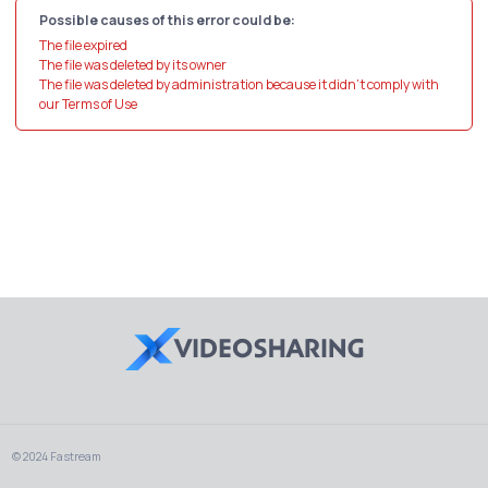
Possible causes of this error could be:
The file expired
The file was deleted by its owner
The file was deleted by administration because it didn't comply with
our Terms of Use
© 2024 Fastream