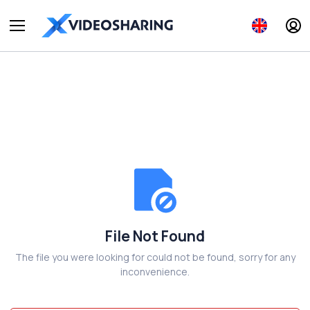
File Not Found
The file you were looking for could not be found, sorry for any
inconvenience.