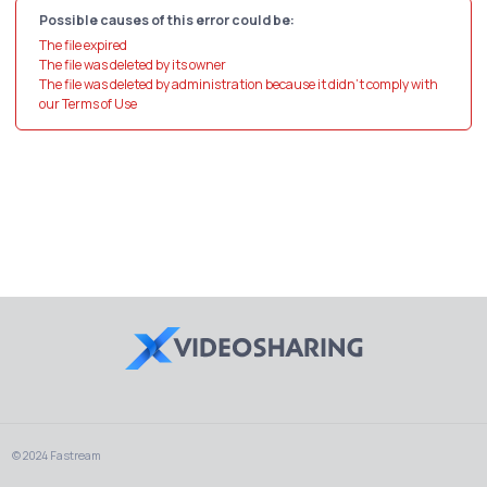
Possible causes of this error could be:
The file expired
The file was deleted by its owner
The file was deleted by administration because it didn't comply with
our Terms of Use
© 2024 Fastream