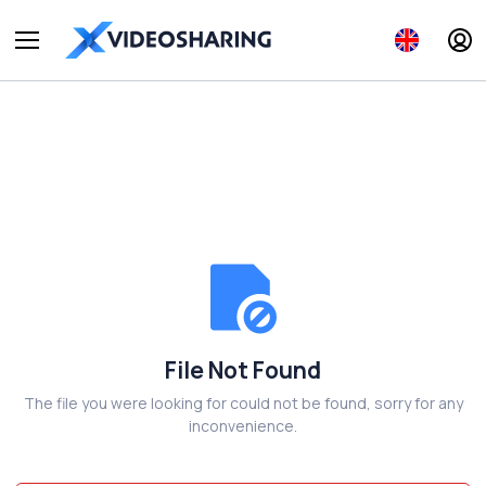
File Not Found
The file you were looking for could not be found, sorry for any
inconvenience.