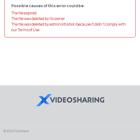
Possible causes of this error could be:
The file expired
The file was deleted by its owner
The file was deleted by administration because it didn't comply with
our Terms of Use
© 2024 Fastream