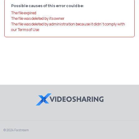
Possible causes of this error could be:
The file expired
The file was deleted by its owner
The file was deleted by administration because it didn't comply with
our Terms of Use
© 2024 Fastream