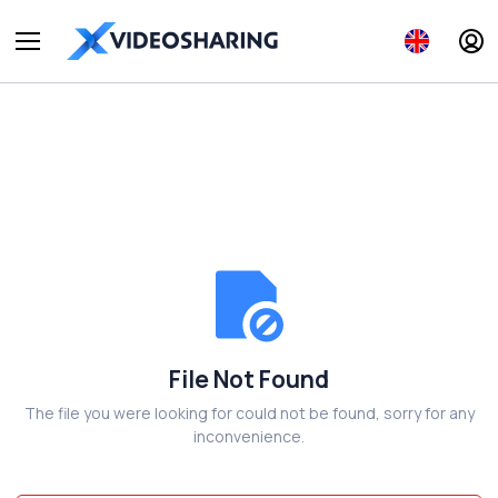
File Not Found
The file you were looking for could not be found, sorry for any
inconvenience.