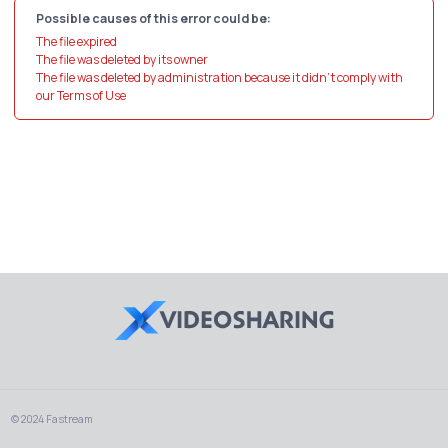
Possible causes of this error could be:
The file expired
The file was deleted by its owner
The file was deleted by administration because it didn't comply with
our Terms of Use
© 2024 Fastream