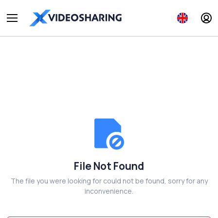
File Not Found
The file you were looking for could not be found, sorry for any
inconvenience.