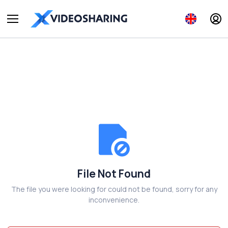
File Not Found
The file you were looking for could not be found, sorry for any
inconvenience.