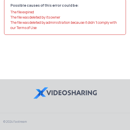
Possible causes of this error could be:
The file expired
The file was deleted by its owner
The file was deleted by administration because it didn't comply with
our Terms of Use
© 2024 Fastream