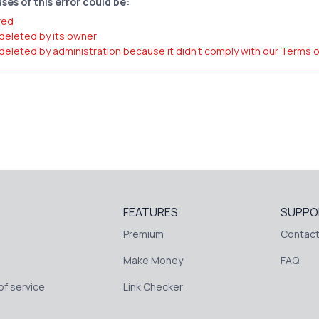
ses of this error could be:
red
 deleted by its owner
 deleted by administration because it didn't comply with our Terms 
FEATURES
SUPPO
Premium
Contact
Make Money
FAQ
f service
Link Checker