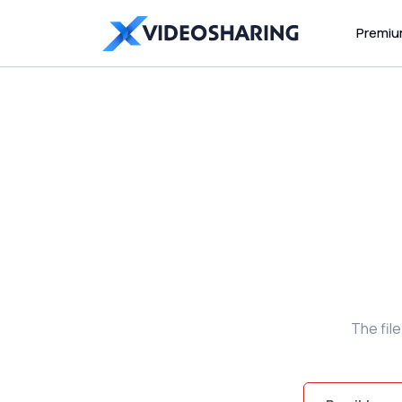
Premi
The fil