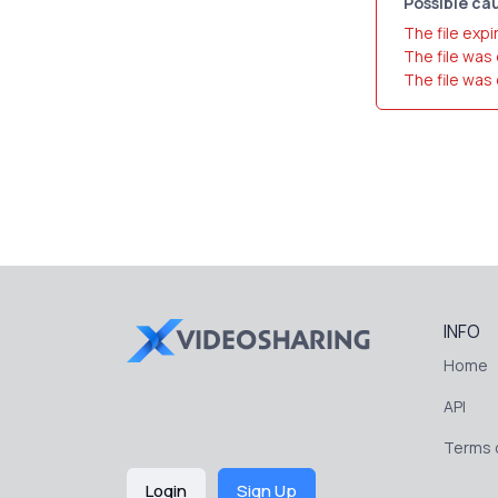
Possible cau
The file expi
The file was
The file was
INFO
Home
API
Terms o
Login
Sign Up