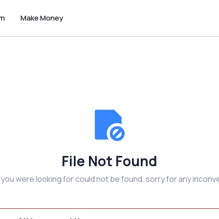
um
Make Money
File Not Found
e you were looking for could not be found, sorry for any inconv