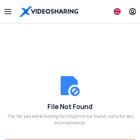
File Not Found
The file you were looking for could not be found, sorry for any
inconvenience.