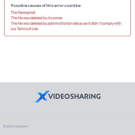
Possible causes of this error could be:
The file expired
The file was deleted by its owner
The file was deleted by administration because it didn't comply with
our Terms of Use
© 2024 Fastream