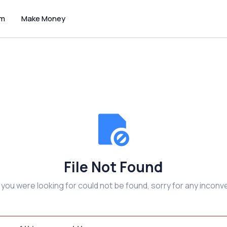
um
Make Money
File Not Found
e you were looking for could not be found, sorry for any inconv