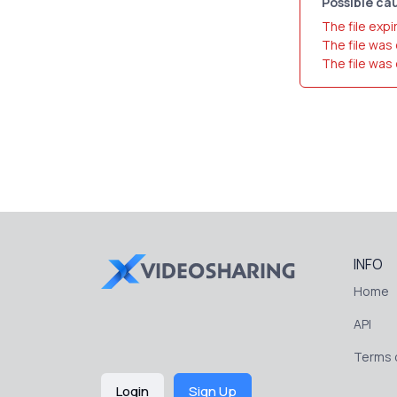
Possible cau
The file expi
The file was
The file was
INFO
Home
API
Terms o
Login
Sign Up