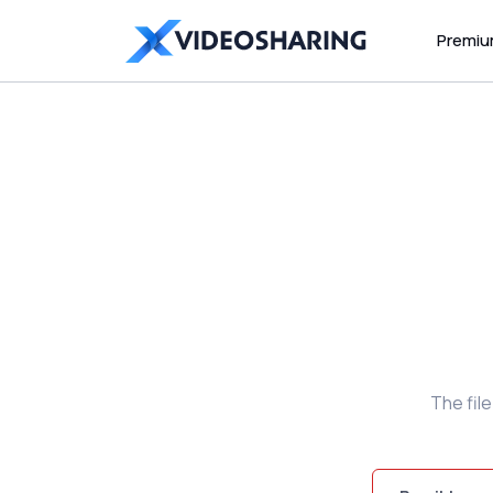
Premi
The fil