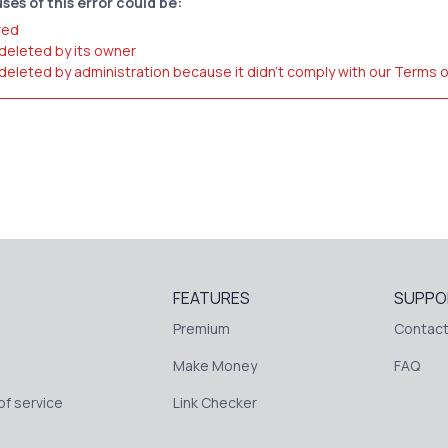
ses of this error could be:
red
 deleted by its owner
 deleted by administration because it didn't comply with our Terms 
FEATURES
SUPPO
Premium
Contact
Make Money
FAQ
f service
Link Checker