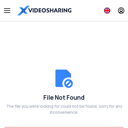
File Not Found
The file you were looking for could not be found, sorry for any
inconvenience.