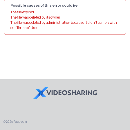
Possible causes of this error could be:
The file expired
The file was deleted by its owner
The file was deleted by administration because it didn't comply with
our Terms of Use
© 2024 Fastream